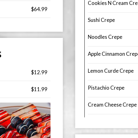
Cookies N Cream Cre
$64.99
Sushi Crepe
Noodles Crepe
S
Apple Cinnamon Crep
Lemon Curde Crepe
$12.99
Pistachio Crepe
$11.99
Cream Cheese Crepe