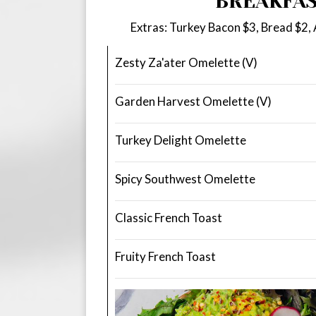
BREAKFA
Extras: Turkey Bacon $3, Bread $2,
Zesty Za'ater Omelette (V)
Garden Harvest Omelette (V)
Turkey Delight Omelette
Spicy Southwest Omelette
Classic French Toast
Fruity French Toast