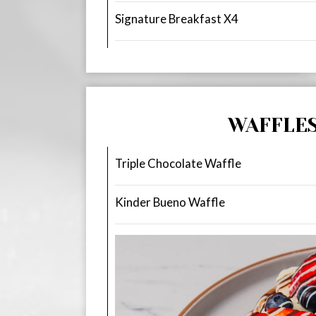
Signature Breakfast X4
WAFFLE
Triple Chocolate Waffle
Kinder Bueno Waffle