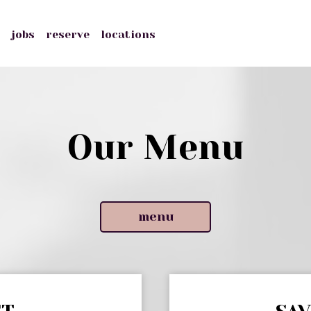
s
jobs
reserve
locations
Our Menu
menu