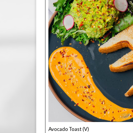
Avocado Toast (V)