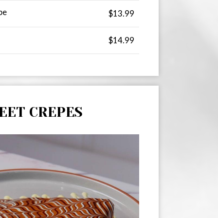
pe
$13.99
$14.99
EET CREPES