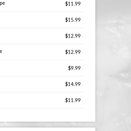
pe
$11.99
$15.99
$12.99
e
$12.99
$9.99
$14.99
$11.99