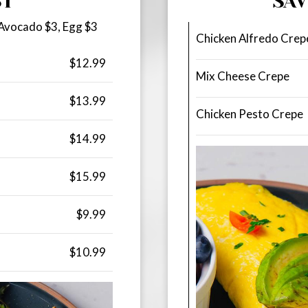
ST
SA
 Avocado $3, Egg $3
Chicken Alfredo Crep
$12.99
Mix Cheese Crepe
$13.99
Chicken Pesto Crepe
$14.99
$15.99
$9.99
$10.99