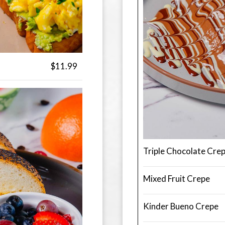
$11.99
Triple Chocolate Cre
Mixed Fruit Crepe
Kinder Bueno Crepe