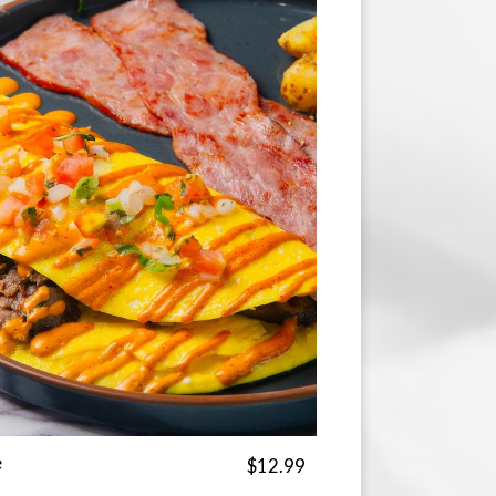
e
$12.99