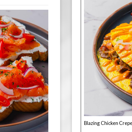
Blazing Chicken Crep