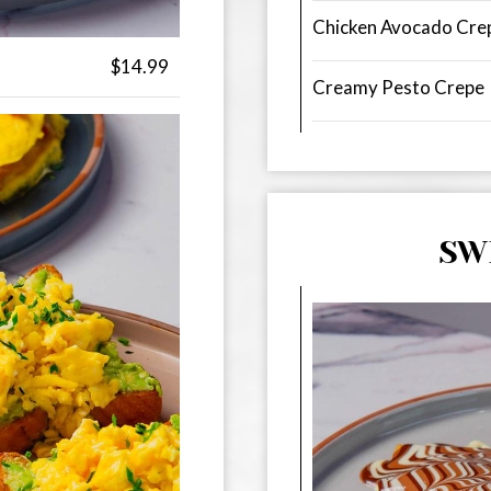
Chicken Avocado Cre
$14.99
Creamy Pesto Crepe
SW