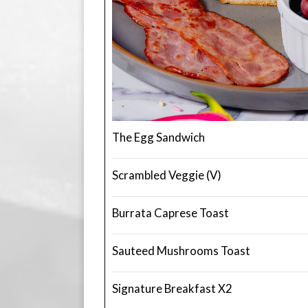
The Egg Sandwich
Scrambled Veggie (V)
Burrata Caprese Toast
Sauteed Mushrooms Toast
Signature Breakfast X2