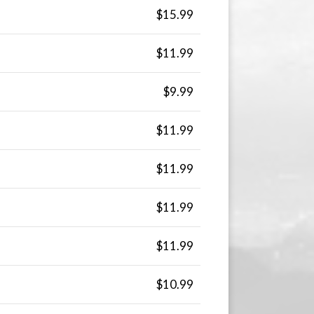
$15.99
$11.99
$9.99
$11.99
$11.99
$11.99
$11.99
$10.99