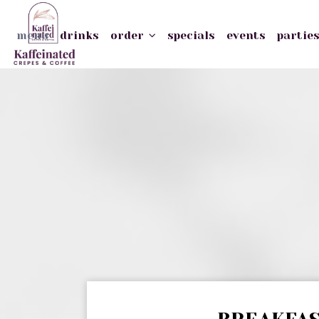
menu
drinks
order
specials
events
partie