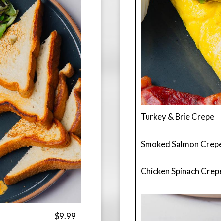
Turkey & Brie Crepe
Smoked Salmon Crep
Chicken Spinach Crep
$9.99