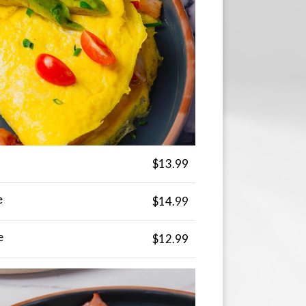
$13.99
e
$14.99
e
$12.99