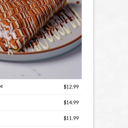
pe
$12.99
$14.99
$11.99