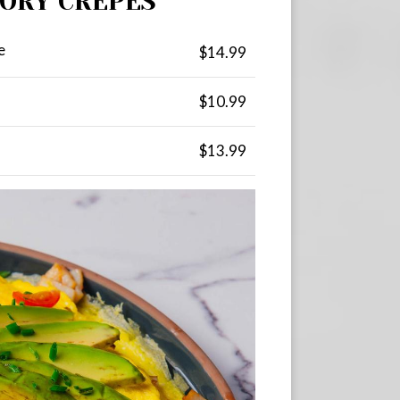
VORY CREPES
e
$14.99
$10.99
$13.99