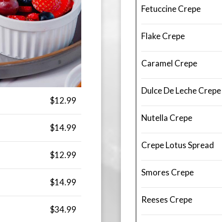
Fetuccine Crepe
Flake Crepe
Caramel Crepe
Dulce De Leche Crepe
$12.99
Nutella Crepe
$14.99
Crepe Lotus Spread
$12.99
Smores Crepe
$14.99
Reeses Crepe
$34.99