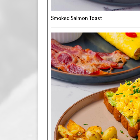
Smoked Salmon Toast