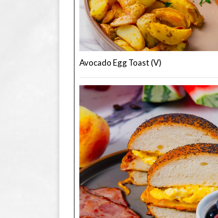
Avocado Egg Toast (V)